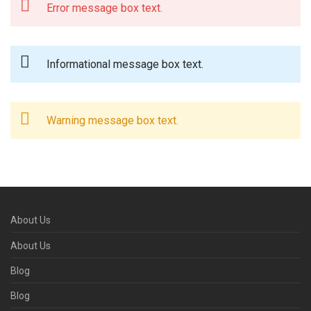
Error message box text.
Informational message box text.
Warning message box text.
About Us
About Us
Blog
Blog