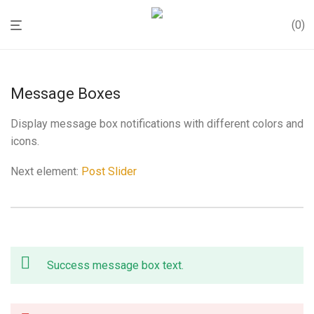
0
Message Boxes
Display message box notifications with different colors and
icons.
Next element:
Post Slider
Success message box text.