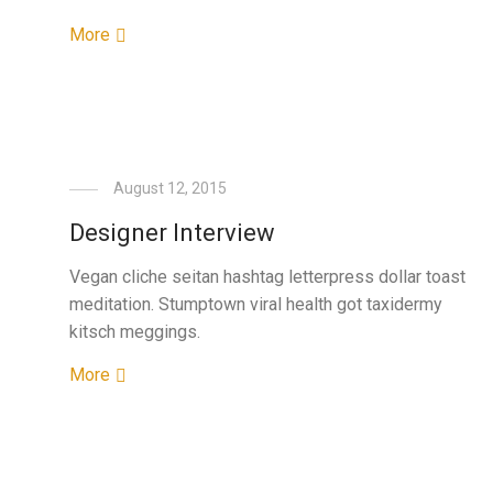
More
August 12, 2015
Designer Interview
Vegan cliche seitan hashtag letterpress dollar toast
meditation. Stumptown viral health got taxidermy
kitsch meggings.
More