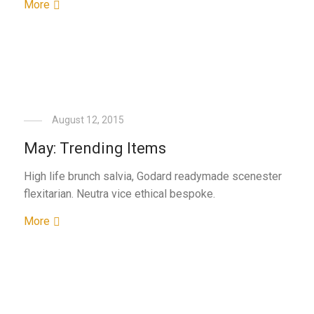
More
August 12, 2015
May: Trending Items
High life brunch salvia, Godard readymade scenester
flexitarian. Neutra vice ethical bespoke.
More