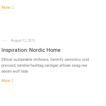
More
August 12, 2015
Inspiration: Nordic Home
Ethical sustainable chillwave. Gentrify semiotics cold
pressed, narwhal hashtag cardigan artisan swag raw
denim wolf tilde.
More