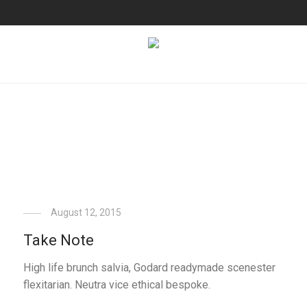
August 12, 2015
Take Note
High life brunch salvia, Godard readymade scenester
flexitarian. Neutra vice ethical bespoke.