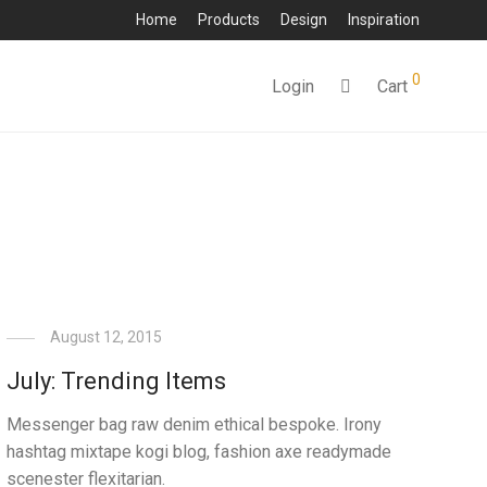
Home
Products
Design
Inspiration
0
Login
Cart
August 12, 2015
July: Trending Items
Messenger bag raw denim ethical bespoke. Irony
hashtag mixtape kogi blog, fashion axe readymade
scenester flexitarian.