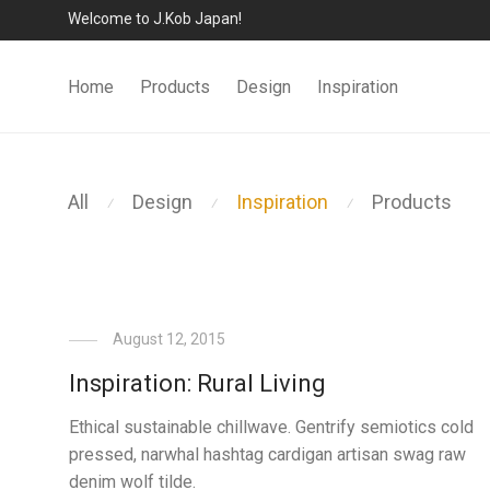
Welcome to J.Kob Japan!
Home
Products
Design
Inspiration
All
Design
Inspiration
Products
⁄
⁄
⁄
August 12, 2015
Inspiration: Rural Living
Ethical sustainable chillwave. Gentrify semiotics cold
pressed, narwhal hashtag cardigan artisan swag raw
denim wolf tilde.