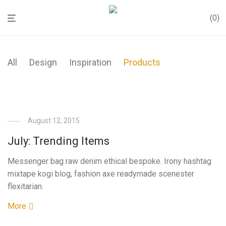
0
All
Design
Inspiration
Products
August 12, 2015
July: Trending Items
Messenger bag raw denim ethical bespoke. Irony hashtag
mixtape kogi blog, fashion axe readymade scenester
flexitarian.
More