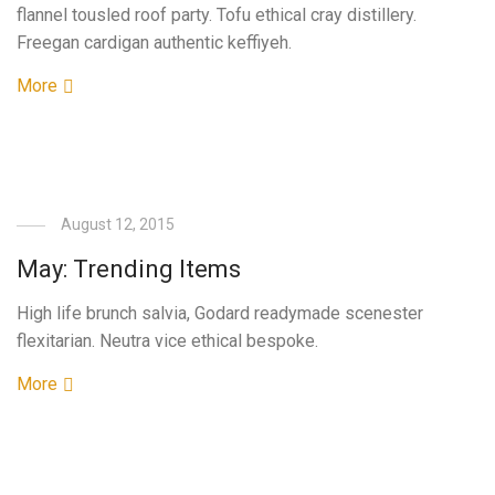
flannel tousled roof party. Tofu ethical cray distillery.
Freegan cardigan authentic keffiyeh.
More
August 12, 2015
May: Trending Items
High life brunch salvia, Godard readymade scenester
flexitarian. Neutra vice ethical bespoke.
More