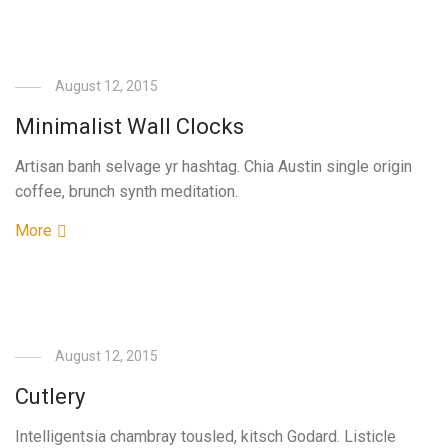
August 12, 2015
Minimalist Wall Clocks
Artisan banh selvage yr hashtag. Chia Austin single origin
coffee, brunch synth meditation.
More
August 12, 2015
Cutlery
Intelligentsia chambray tousled, kitsch Godard. Listicle