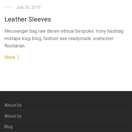
July 26, 2015
Leather Sleeves
Messenger bag raw denim ethical bespoke. Irony hashtag
mixtape kogi blog, fashion axe readymade scenester
flexitarian.
More
About Us
About Us
Blog