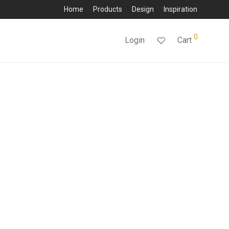
Home
Products
Design
Inspiration
0
Login
Cart