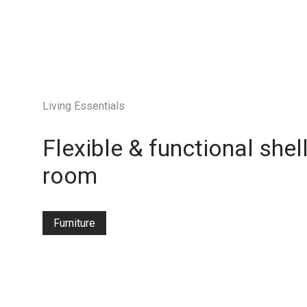
Living Essentials
Flexible & functional shel
room
Furniture