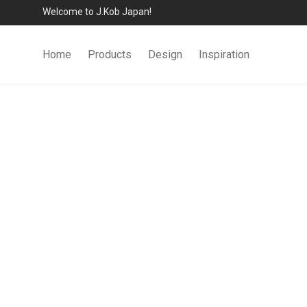
Welcome to J.Kob Japan!
Home
Products
Design
Inspiration