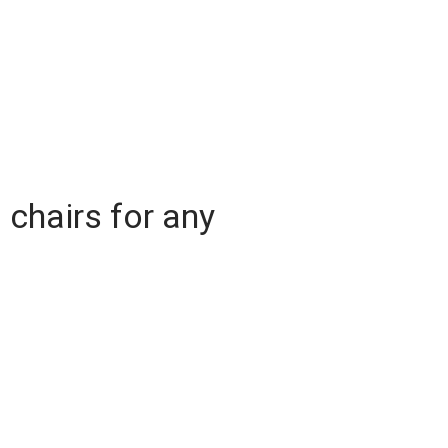
l chairs for any